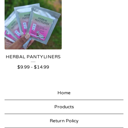
HERBAL PANTYLINERS
$
9.99
-
$
14.99
Home
Products
Return Policy