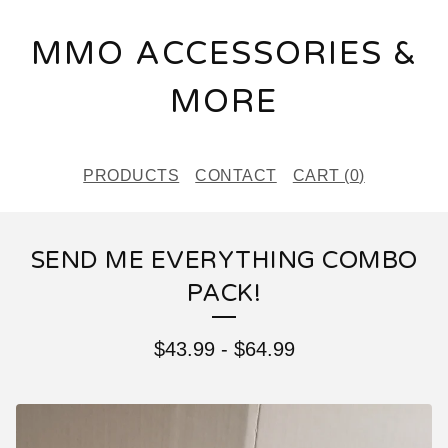
MMO ACCESSORIES &
MORE
PRODUCTS
CONTACT
CART (
0
)
SEND ME EVERYTHING COMBO
PACK!
$
43.99
-
$
64.99