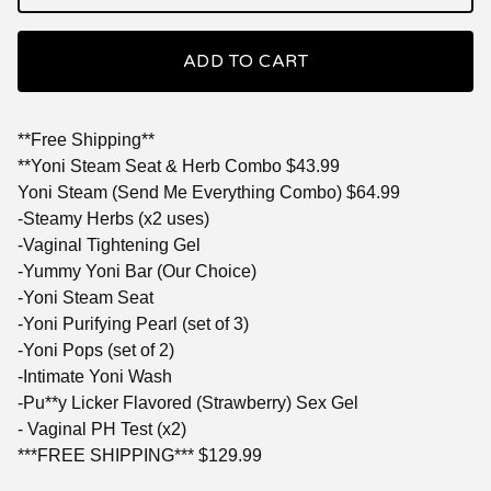
ADD TO CART
**Free Shipping**
**Yoni Steam Seat & Herb Combo $43.99
Yoni Steam (Send Me Everything Combo) $64.99
-Steamy Herbs (x2 uses)
-Vaginal Tightening Gel
-Yummy Yoni Bar (Our Choice)
-Yoni Steam Seat
-Yoni Purifying Pearl (set of 3)
-Yoni Pops (set of 2)
-Intimate Yoni Wash
-Pu**y Licker Flavored (Strawberry) Sex Gel
- Vaginal PH Test (x2)
***FREE SHIPPING*** $129.99