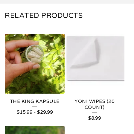
RELATED PRODUCTS
THE KING KAPSULE
YONI WIPES (20
COUNT)
$
15.99
-
$
29.99
$
8.99