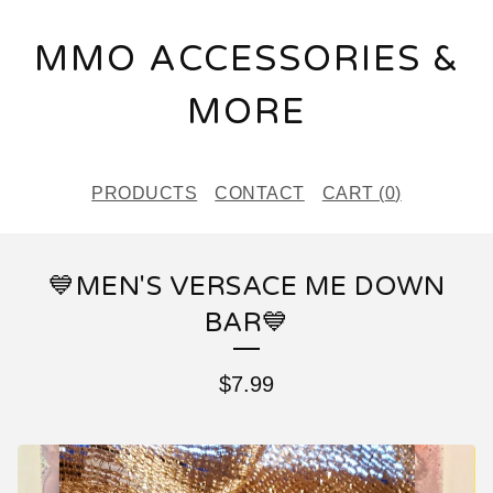
MMO ACCESSORIES &
MORE
PRODUCTS
CONTACT
CART (
0
)
💙MEN'S VERSACE ME DOWN
BAR💙
$
7.99