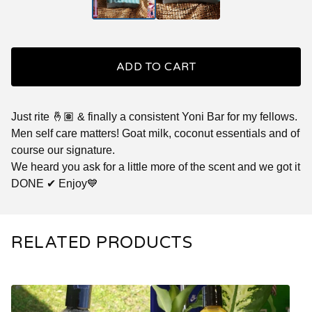
ADD TO CART
Just rite 🤞🏽 & finally a consistent Yoni Bar for my fellows.
Men self care matters! Goat milk, coconut essentials and of
course our signature.
We heard you ask for a little more of the scent and we got it
DONE ✔ Enjoy💙
RELATED PRODUCTS