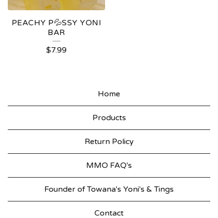
PEACHY P💦SSY YONI
BAR
$
7.99
Home
Products
Return Policy
MMO FAQ's
Founder of Towana's Yoni's & Tings
Contact