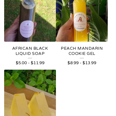
AFRICAN BLACK
PEACH MANDARIN
LIQUID SOAP
COOKIE GEL
$
5.00
-
$
11.99
$
8.99
-
$
13.99