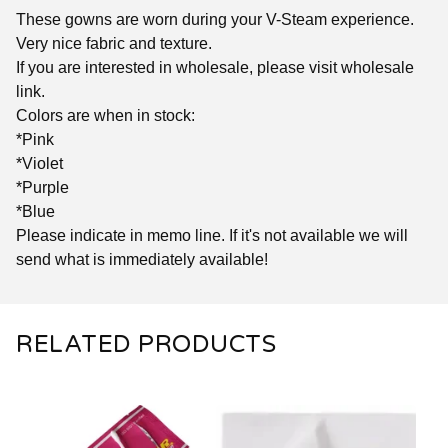
These gowns are worn during your V-Steam experience.
Very nice fabric and texture.
If you are interested in wholesale, please visit wholesale
link.
Colors are when in stock:
*Pink
*Violet
*Purple
*Blue
Please indicate in memo line. If it's not available we will
send what is immediately available!
RELATED PRODUCTS