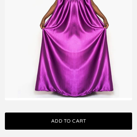
ADD TO CART