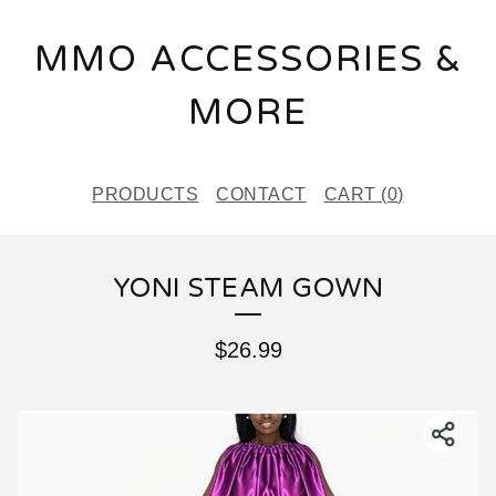
MMO ACCESSORIES &
MORE
PRODUCTS
CONTACT
CART (
0
)
YONI STEAM GOWN
$
26.99