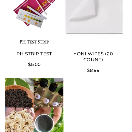
PH STRIP TEST
YONI WIPES (20
COUNT)
$
5.00
$
8.99