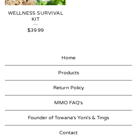
WELLNESS SURVIVAL
KIT
$
39.99
Home
Products
Return Policy
MMO FAQ's
Founder of Towana's Yoni's & Tings
Contact