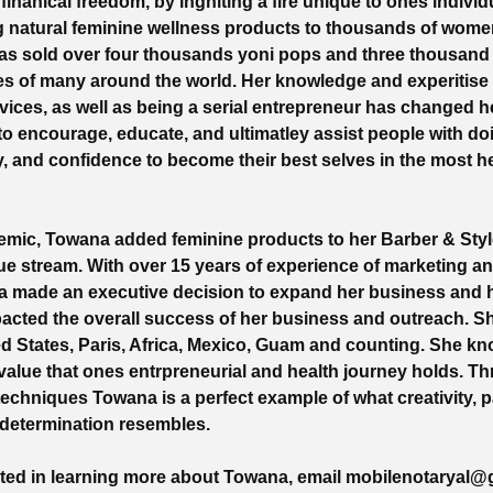
inanical freedom, by ingniting a fire unique to ones individ
ng natural feminine wellness products to thousands of wom
as sold over four thousands yoni pops and three thousand 
es of many around the world. Her knowledge and experitise 
vices, as well as being a serial entrepreneur has changed her
 to encourage, educate, and ultimatley assist people with do
y, and confidence to become their best selves in the most h
emic, Towana added feminine products to her Barber & Styl
ue stream. With over 15 years of experience of marketing a
a made an executive decision to expand her business and 
pacted the overall success of her business and outreach. 
ted States, Paris, Africa, Mexico, Guam and counting. She k
alue that ones entrpreneurial and health journey holds. T
echniques Towana is a perfect example of what creativity, p
 determination resembles.
ested in learning more about Towana, email
mobilenotaryal@