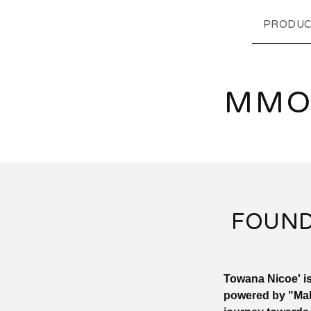
PRODUC
MMO
FOUND
Towana Nicoe' is
powered by "Mak