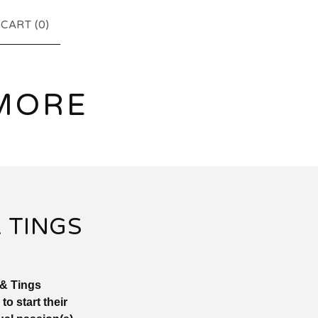
CART (
0
)
MORE
 TINGS
 & Tings
 start their