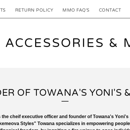
TS
RETURN POLICY
MMO FAQ'S
CONTACT
 ACCESSORIES & 
ER OF TOWANA'S YONI'S &
 the cheif executive officer and founder of Towana's Yoni's
emeova Styles" Towana specializes in empowering people to