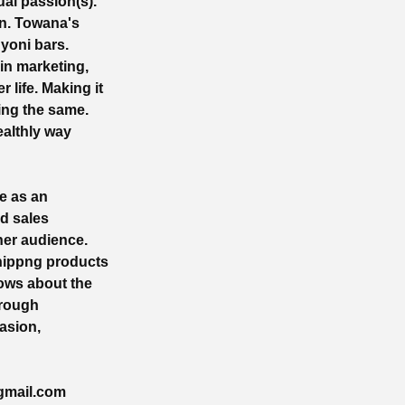
ual passion(s).
en. Towana's
yoni bars.
in marketing,
 life. Making it
ing the same.
ealthly way
e as an
nd sales
her audience.
Shippng products
nows about the
hrough
asion,
gmail.com