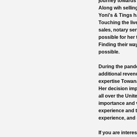
journey towards f
Along wih selli
Yoni's & Tings h
Touching the liv
sales, notary ser
possible for her
Finding their wa
possible.
During the pand
additional reven
expertise Towan
Her decision im
all over the Uni
importance and v
experience and t
experience, and
If you are inter