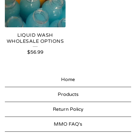
LIQUID WASH
WHOLESALE OPTIONS
$
56.99
Home
Products
Return Policy
MMO FAQ's