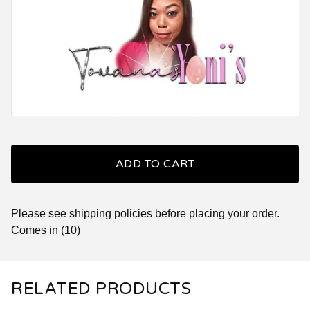
ADD TO CART
Please see shipping policies before placing your order.
Comes in (10)
RELATED PRODUCTS