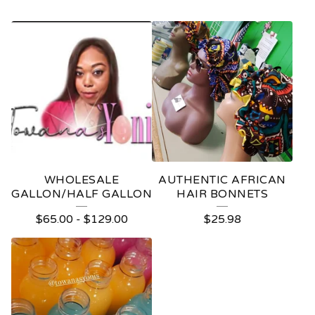
WHOLESALE
AUTHENTIC AFRICAN
GALLON/HALF GALLON
HAIR BONNETS
$
65.00
-
$
129.00
$
25.98