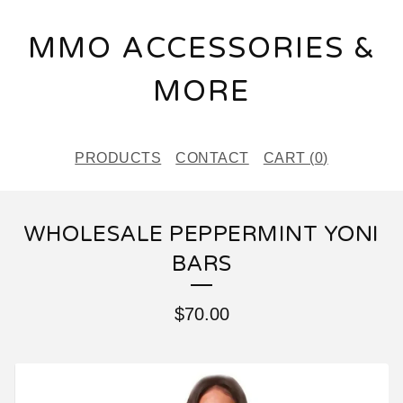
MMO ACCESSORIES &
MORE
PRODUCTS
CONTACT
CART (
0
)
WHOLESALE PEPPERMINT YONI
BARS
$
70.00