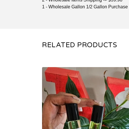
1 - Wholesale Gallon 1/2 Gallon Purchase
RELATED PRODUCTS