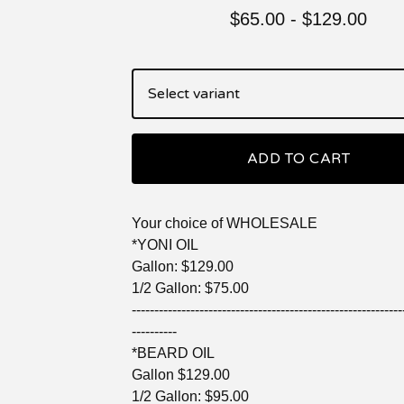
$
65.00
-
$
129.00
ADD TO CART
Your choice of WHOLESALE
*YONI OIL
Gallon: $129.00
1/2 Gallon: $75.00
------------------------------------------------------------
----------
*BEARD OIL
Gallon $129.00
1/2 Gallon: $95.00