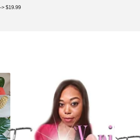
 -> $19.99