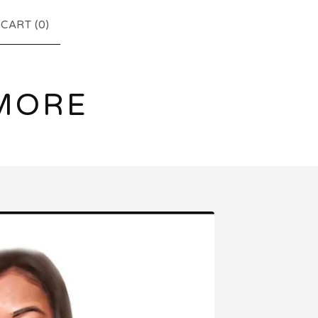
CART (
0
)
MORE