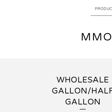
PRODUC
MMO
WHOLESALE
GALLON/HAL
GALLON