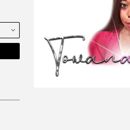
--------------