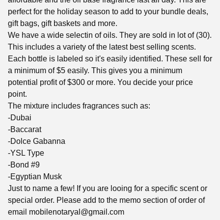
perfect for the holiday season to add to your bundle deals,
gift bags, gift baskets and more.
We have a wide selectin of oils. They are sold in lot of (30).
This includes a variety of the latest best selling scents.
Each bottle is labeled so it's easily identified. These sell for
a minimum of $5 easily. This gives you a minimum
potential profit of $300 or more. You decide your price
point.
The mixture includes fragrances such as:
-Dubai
-Baccarat
-Dolce Gabanna
-YSL Type
-Bond #9
-Egyptian Musk
Just to name a few! If you are looing for a specific scent or
special order. Please add to the memo section of order of
email
mobilenotaryal@gmail.com