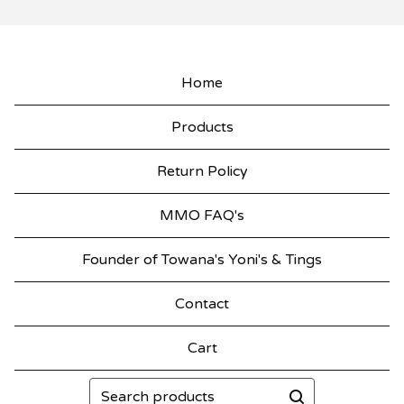
Home
Products
Return Policy
MMO FAQ's
Founder of Towana's Yoni's & Tings
Contact
Cart
Search