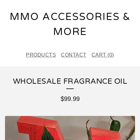
MMO ACCESSORIES &
MORE
PRODUCTS
CONTACT
CART (
0
)
WHOLESALE FRAGRANCE OIL
$
99.99