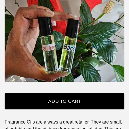
ADD TO CART
Fragrance Oils are always a great retailer. They are small,
affordable and the oil base fragrance last all day. This are