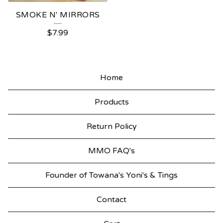
SMOKE N' MIRRORS
$
7.99
Home
Products
Return Policy
MMO FAQ's
Founder of Towana's Yoni's & Tings
Contact