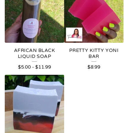
AFRICAN BLACK
PRETTY KITTY YONI
LIQUID SOAP
BAR
$
5.00
-
$
11.99
$
8.99