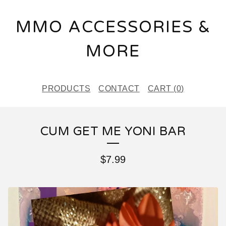
MMO ACCESSORIES &
MORE
PRODUCTS
CONTACT
CART (
0
)
CUM GET ME YONI BAR
$
7.99