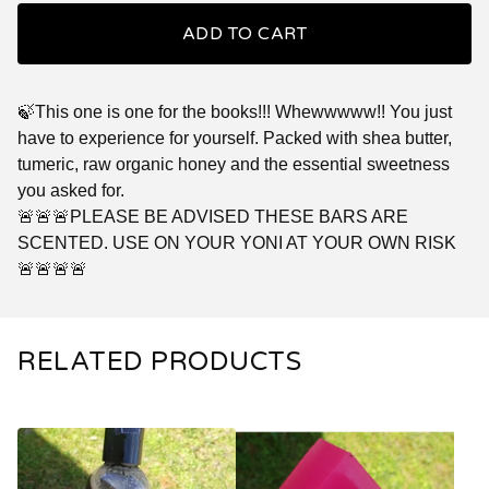
ADD TO CART
🍃This one is one for the books!!! Whewwwww!! You just
have to experience for yourself. Packed with shea butter,
tumeric, raw organic honey and the essential sweetness
you asked for.
🚨🚨🚨PLEASE BE ADVISED THESE BARS ARE
SCENTED. USE ON YOUR YONI AT YOUR OWN RISK
🚨🚨🚨🚨
RELATED PRODUCTS