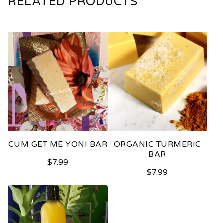
RELATED PRODUCTS
CUM GET ME YONI BAR
ORGANIC TURMERIC
BAR
$
7.99
$
7.99