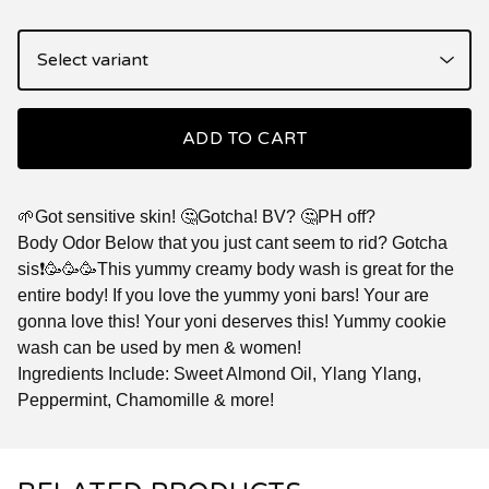
ADD TO CART
🌱Got sensitive skin! 🤔Gotcha! BV? 🤔PH off?
Body Odor Below that you just cant seem to rid? Gotcha
sis❗🥳🥳🥳This yummy creamy body wash is great for the
entire body! If you love the yummy yoni bars! Your are
gonna love this! Your yoni deserves this! Yummy cookie
wash can be used by men & women!
Ingredients Include: Sweet Almond Oil, Ylang Ylang,
Peppermint, Chamomille & more!