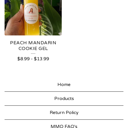
PEACH MANDARIN
COOKIE GEL
$
8.99
-
$
13.99
Home
Products
Return Policy
MMO FAQ's