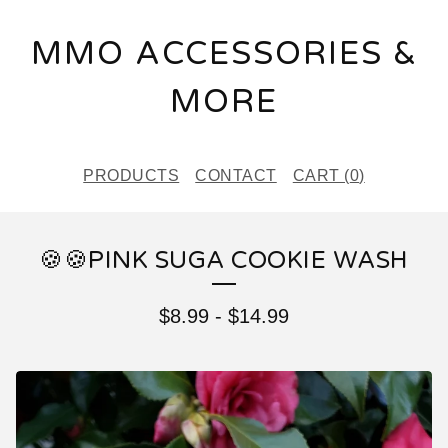
MMO ACCESSORIES &
MORE
PRODUCTS
CONTACT
CART (
0
)
🍪🍪PINK SUGA COOKIE WASH
$
8.99
-
$
14.99