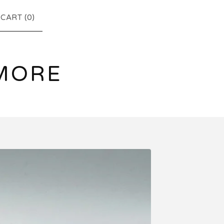
CART (
0
)
MORE