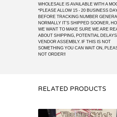
WHOLESALE IS AVAILABLE WITH A MOQ
*PLEASE ALLOW 15 - 20 BUSINESS DA
BEFORE TRACKING NUMBER GENERA
NORMALLY IT'S SHIPPED SOONER, 
WE WANT TO MAKE SURE WE ARE REA
ABOUT SHIPPING, POTENTIAL DELAYS
VENDOR ASSEMBLY. IF THIS IS NOT
SOMETHING YOU CAN WAIT ON, PLEA
NOT ORDER!!
RELATED PRODUCTS