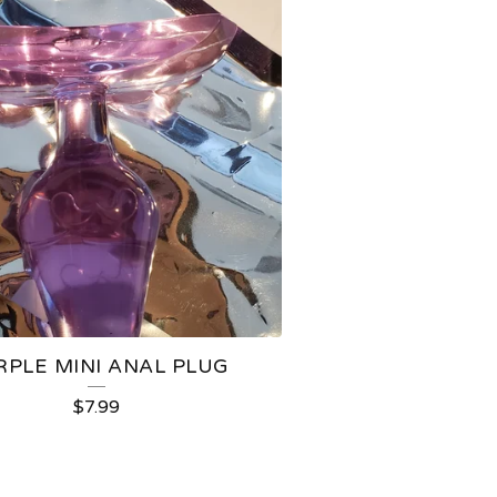
RPLE MINI ANAL PLUG
$
7.99