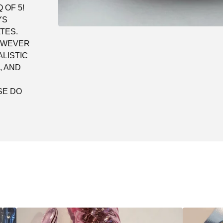
 OF 5!
YS
TES.
HOWEVER
LISTIC
, AND
SE DO