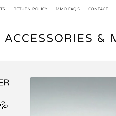
TS
RETURN POLICY
MMO FAQ'S
CONTACT
 ACCESSORIES & 
ER
💦