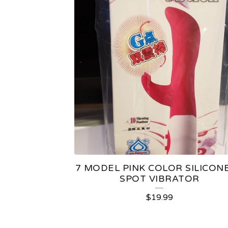
7 MODEL PINK COLOR SILICONE
SPOT VIBRATOR
$
19.99