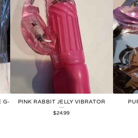
 G-
PINK RABBIT JELLY VIBRATOR
PU
$
24.99