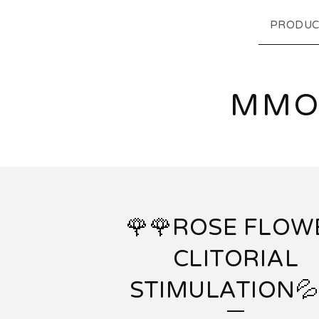
PRODUC
MMO
🌹🌹ROSE FLOW
CLITORIAL
STIMULATION💦