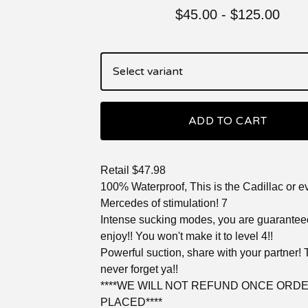
$
45.00
-
$
125.00
ADD TO CART
Retail $47.98
100% Waterproof, This is the Cadillac or 
Mercedes of stimulation! 7
Intense sucking modes, you are guarantee
enjoy!! You won't make it to level 4!!
Powerful suction, share with your partner! 
never forget ya!!
****WE WILL NOT REFUND ONCE ORDE
PLACED****