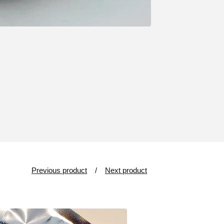
Previous product
Next product