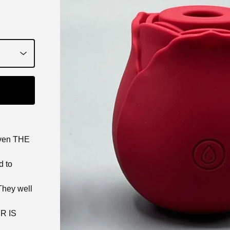
even THE
d to
They well
R IS