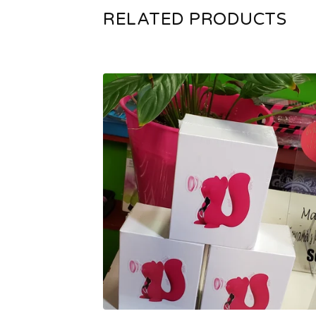
RELATED PRODUCTS