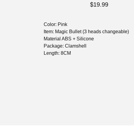
$
19.99
Color: Pink
Item: Magic Bullet (3 heads changeable)
Material ABS + Silicone
Package: Clamshell
Length: 8CM