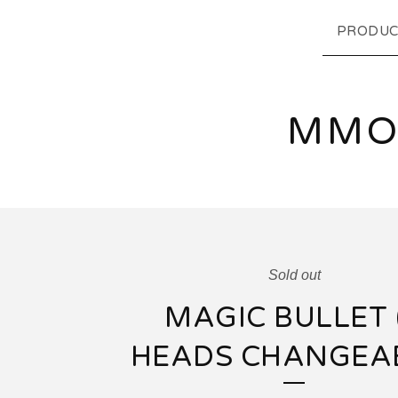
PRODUC
MMO
Sold out
MAGIC BULLET 
HEADS CHANGEA