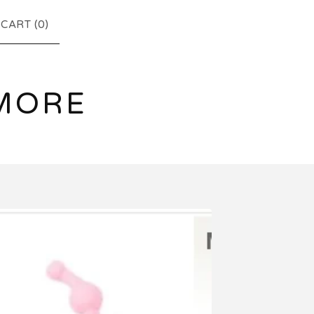
CART (
0
)
MORE