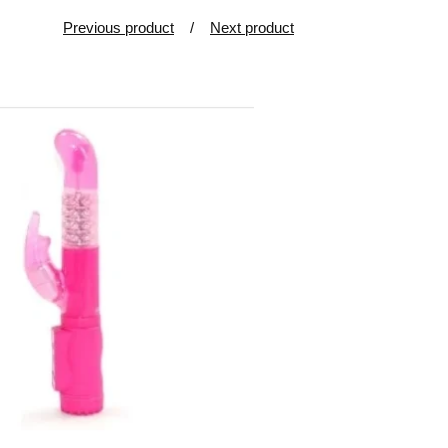
Previous product
Next product