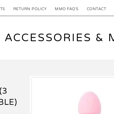
TS
RETURN POLICY
MMO FAQ'S
CONTACT
 ACCESSORIES & 
(3
BLE)