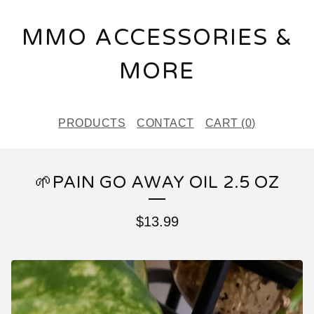
MMO ACCESSORIES &
MORE
PRODUCTS
CONTACT
CART (
0
)
🌱PAIN GO AWAY OIL 2.5 OZ
$
13.99