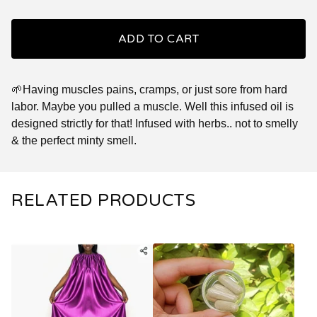
ADD TO CART
🌱Having muscles pains, cramps, or just sore from hard
labor. Maybe you pulled a muscle. Well this infused oil is
designed strictly for that! Infused with herbs.. not to smelly
& the perfect minty smell.
RELATED PRODUCTS