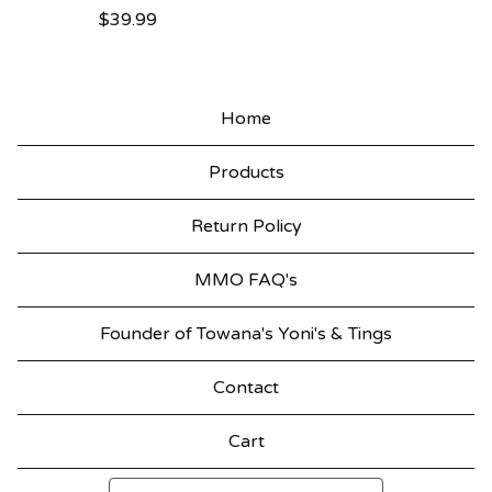
$
39.99
Home
Products
Return Policy
MMO FAQ's
Founder of Towana's Yoni's & Tings
Contact
Cart
Search