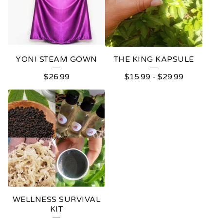
YONI STEAM GOWN
THE KING KAPSULE
$
26.99
$
15.99
-
$
29.99
WELLNESS SURVIVAL
KIT