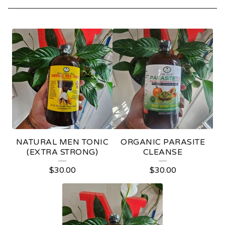
L
I
V
I
N
G
B
NATURAL MEN TONIC
ORGANIC PARASITE
I
(EXTRA STRONG)
CLEANSE
T
$
30.00
$
30.00
T
E
R