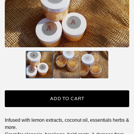
ADD TO CART
Infused with lemon extracts, coconut oil, essentials herbs &
more.