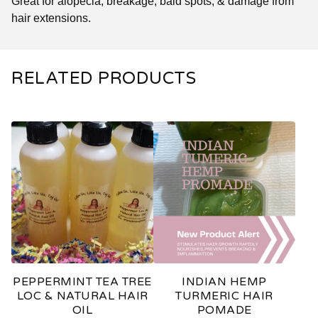
Great for alopecia, breakage, bald spots, & damage from
hair extensions.
RELATED PRODUCTS
PEPPERMINT TEA TREE
INDIAN HEMP
LOC & NATURAL HAIR
TURMERIC HAIR
OIL
POMADE