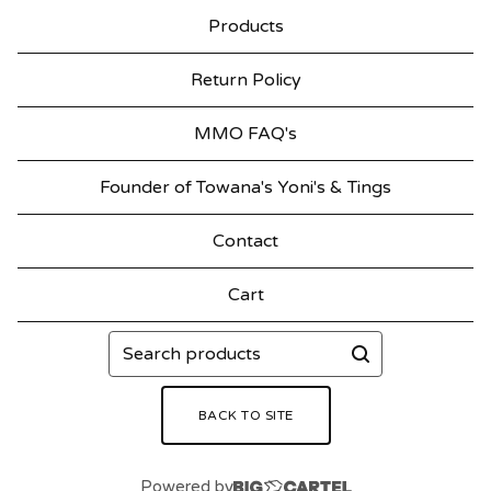
Products
Return Policy
MMO FAQ's
Founder of Towana's Yoni's & Tings
Contact
Cart
Search
products
BACK TO SITE
Powered by