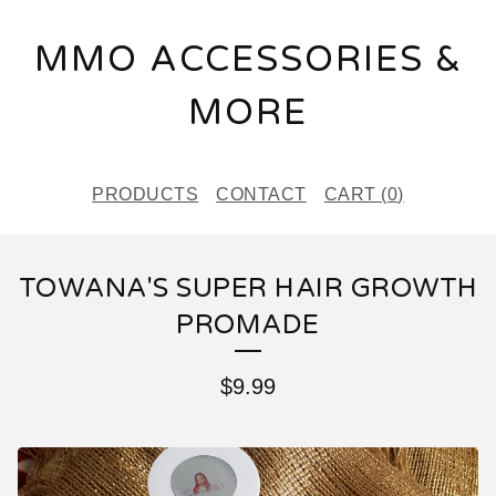
MMO ACCESSORIES &
MORE
PRODUCTS
CONTACT
CART (
0
)
TOWANA'S SUPER HAIR GROWTH
PROMADE
$
9.99