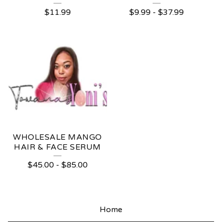
$
11.99
$
9.99
-
$
37.99
WHOLESALE MANGO
HAIR & FACE SERUM
$
45.00
-
$
85.00
Home